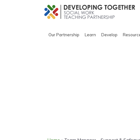
Our Partnership
Learn
Develop
Resourc