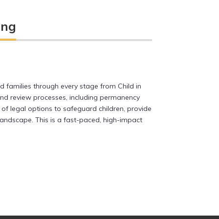
ing
nd families through every stage from Child in
 and review processes, including permanency
of legal options to safeguard children, provide
andscape. This is a fast-paced, high-impact