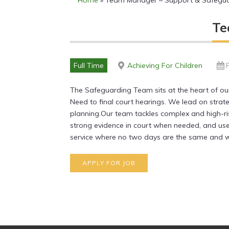
Home
»
Team Manager – Support & Safegu
Te
Full Time
Achieving For Children
The Safeguarding Team sits at the heart of our 
Need to final court hearings. We lead on strat
planning.Our team tackles complex and high-ris
strong evidence in court when needed, and use
service where no two days are the same and wh