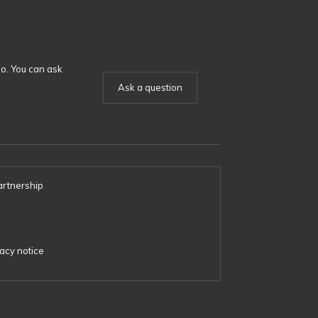
o. You can ask
Ask a question
artnership
s
acy notice