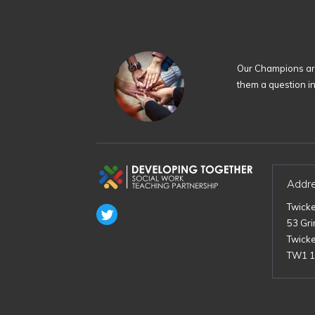
Our Champions are
them a question i
Addr
Twick
53 Gr
Twick
TW1 