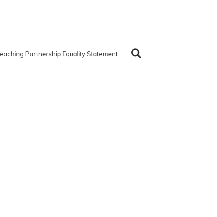
eaching Partnership Equality Statement