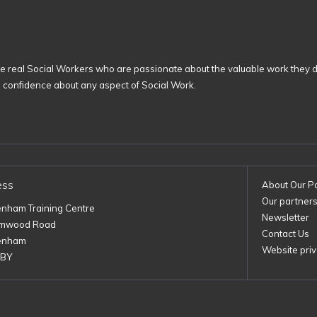
 real Social Workers who are passionate about the valuable work they d
n confidence about any aspect of Social Work.
ess
About Our P
Our partner
enham Training Centre
Newsletter
imwood Road
Contact Us
enham
Website priv
1BY