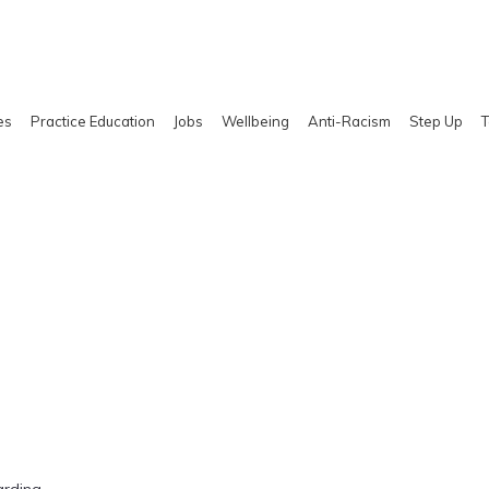
es
Practice Education
Jobs
Wellbeing
Anti-Racism
Step Up
T