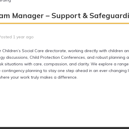
arding
am Manager – Support & Safeguard
Posted 1 year ago
Children’s Social Care directorate, working directly with children a
egy discussions, Child Protection Conferences, and robust planning
k situations with care, compassion, and clarity. We explore a range 
 contingency planning to stay one step ahead in an ever-changing l
ere your work truly makes a difference.