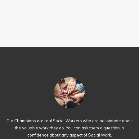
Our Champions are real Social Workers who are passionate about
the valuable work they do. You can ask them a question in
confidence about any aspect of Social Work.