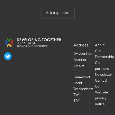
Ask a question
Address
About
Our
Twickenham
Partnership
Training
Our
Centre
partners
53
Newsletter
Grimwood
Contact
Road
Us
Twickenham
Website
TW1
privacy
1BY
notice