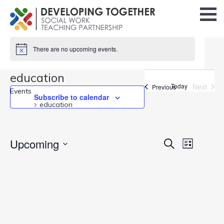
There are no upcoming events.
education
Today
Next
Events
Previous
Events
Events
Subscribe to calendar
education
Events
Upcoming
Event
Search
List
Search
Views
Select
and
Navigati
date.
Views
Navigation