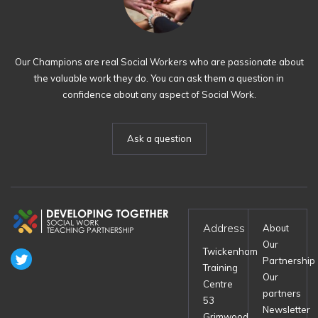
Our Champions are real Social Workers who are passionate about
the valuable work they do. You can ask them a question in
confidence about any aspect of Social Work.
Ask a question
Address
About
Our
Twickenham
Partnership
Training
Our
Centre
partners
53
Newsletter
Grimwood