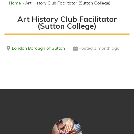
Home
»
Art History Club Facilitator (Sutton College)
Art History Club Facilitator
(Sutton College)
London Borough of Sutton
Posted 1 month ago