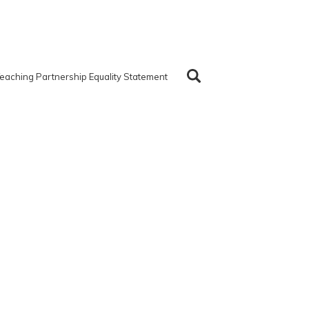
eaching Partnership Equality Statement