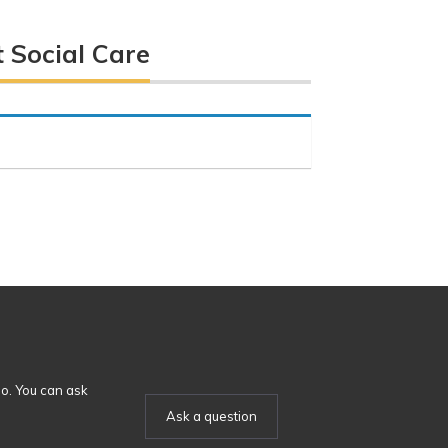
 Social Care
o. You can ask
Ask a question