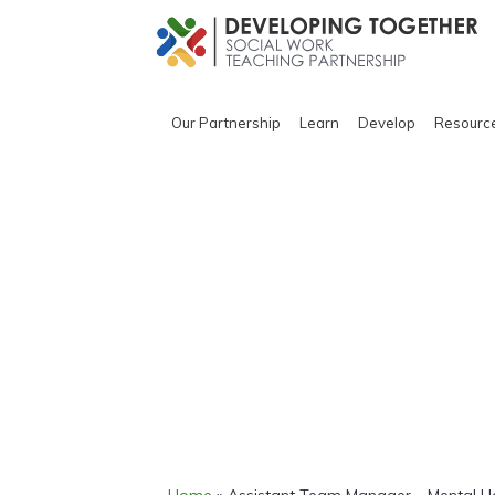
Our Partnership
Learn
Develop
Resourc