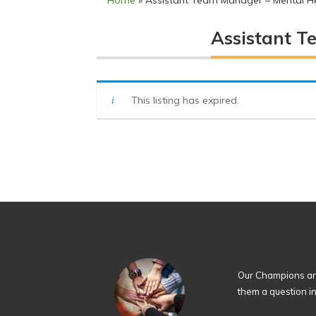
Home
»
Assistant Team Manager – Mental He
Assistant T
This listing has expired.
Our Champions are
them a question i