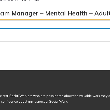
alth – Adult Social Care
eam Manager – Mental Health – Adult
 real Social Workers who are passionate about the valuable work they d
n confidence about any aspect of Social Work.