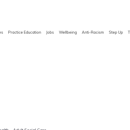
es
Practice Education
Jobs
Wellbeing
Anti-Racism
Step Up
T