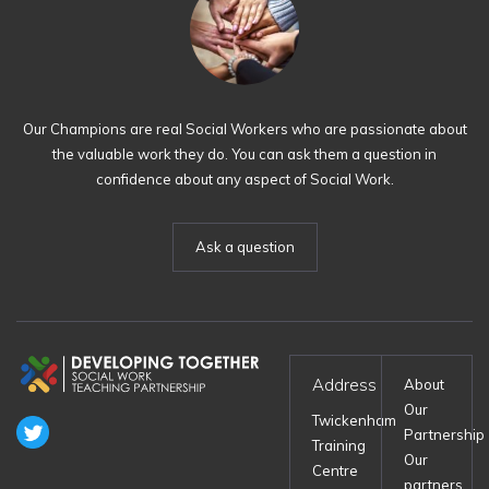
Our Champions are real Social Workers who are passionate about
the valuable work they do. You can ask them a question in
confidence about any aspect of Social Work.
Ask a question
Address
About
Our
Twickenham
Partnership
Training
Our
Centre
partners