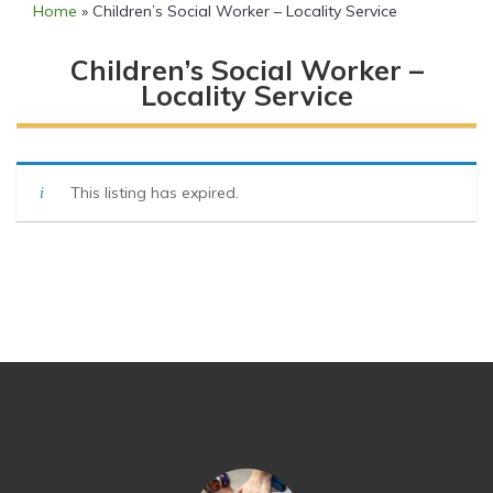
Home
»
Children’s Social Worker – Locality Service
Children’s Social Worker –
Locality Service
This listing has expired.