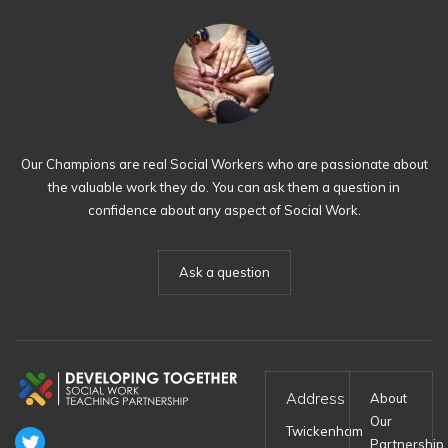
Our Champions are real Social Workers who are passionate about
the valuable work they do. You can ask them a question in
confidence about any aspect of Social Work.
Ask a question
Address
About
Our
Twickenham
Partnership