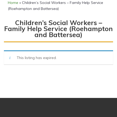
Home
»
Children’s Social Workers – Family Help Service
(Roehampton and Battersea)
Children’s Social Workers –
Family Help Service (Roehampton
and Battersea)
This listing has expired.