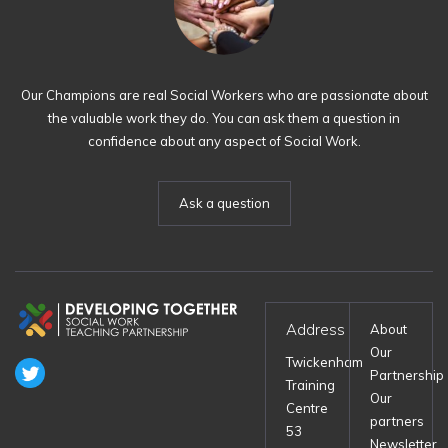
Our Champions are real Social Workers who are passionate about
the valuable work they do. You can ask them a question in
confidence about any aspect of Social Work.
Ask a question
Address
About
Our
Twickenham
Partnership
Training
Our
Centre
partners
53
Newsletter