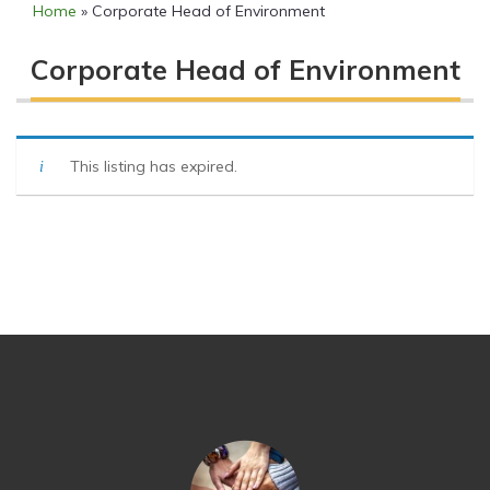
Home
»
Corporate Head of Environment
Corporate Head of Environment
This listing has expired.