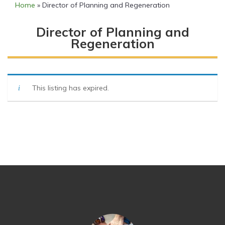
Home
»
Director of Planning and Regeneration
Director of Planning and
Regeneration
This listing has expired.