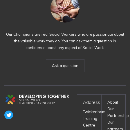
Our Champions are real Social Workers who are passionate about
the valuable work they do. You can ask them a question in
confidence about any aspect of Social Work.
Ask a question
Address
About
Our
Twickenham
Partnership
Training
Our
Centre
partners