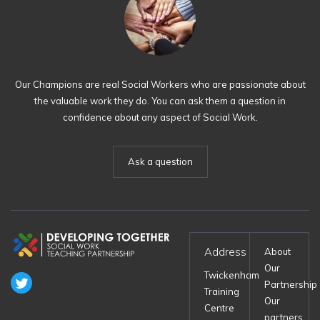
Our Champions are real Social Workers who are passionate about
the valuable work they do. You can ask them a question in
confidence about any aspect of Social Work.
Ask a question
Address
About
Our
Twickenham
Partnership
Training
Our
Centre
partners