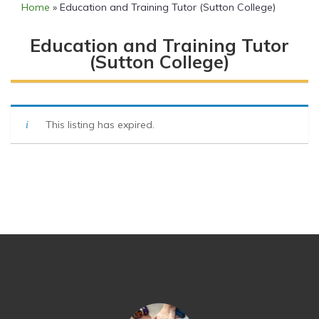
Home
»
Education and Training Tutor (Sutton College)
Education and Training Tutor
(Sutton College)
This listing has expired.