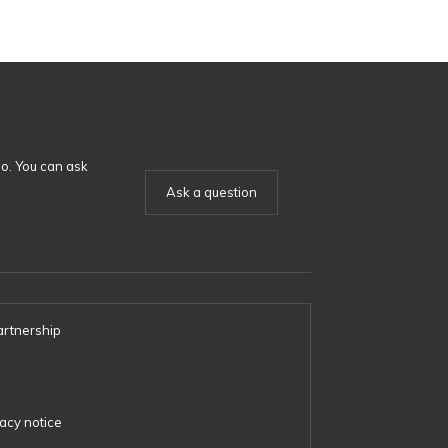
o. You can ask
Ask a question
artnership
s
acy notice