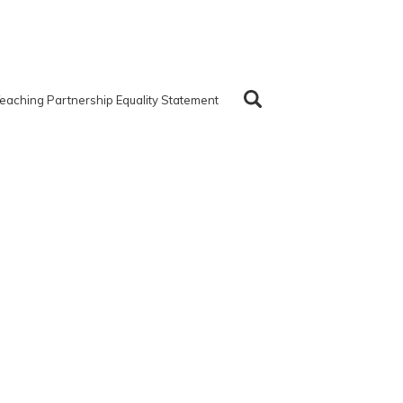
eaching Partnership Equality Statement