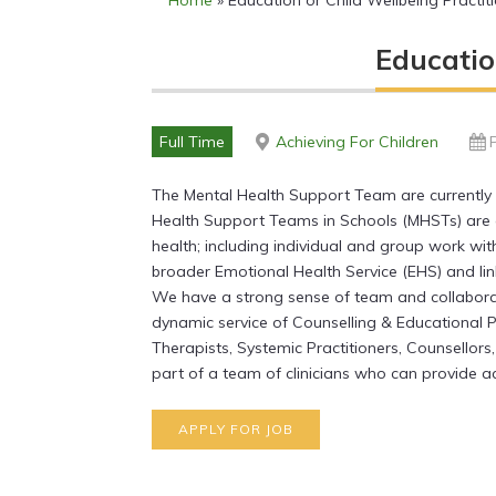
Home
»
Education or Child Wellbeing Pract
Educatio
Full Time
Achieving For Children
The Mental Health Support Team are currently 
Health Support Teams in Schools (MHSTs) are 
health; including individual and group work wit
broader Emotional Health Service (EHS) and li
We have a strong sense of team and collabora
dynamic service of Counselling & Educational 
Therapists, Systemic Practitioners, Counsellors
part of a team of clinicians who can provide ac