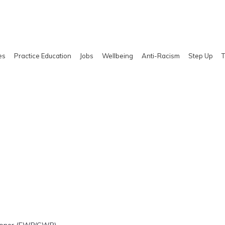
es
Practice Education
Jobs
Wellbeing
Anti-Racism
Step Up
T