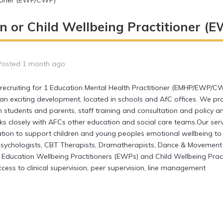
itioner (EWP/CWP)
n or Child Wellbeing Practitioner 
Posted 1 month ago
recruiting for 1 Education Mental Health Practitioner (EMHP/EWP/CW
an exciting development, located in schools and AfC offices. We p
h students and parents, staff training and consultation and policy a
nks closely with AFCs other education and social care teams.Our se
tion to support children and young peoples emotional wellbeing to
Psychologists, CBT Therapists, Dramatherapists, Dance & Movement 
, Education Wellbeing Practitioners (EWPs) and Child Wellbeing Prac
cess to clinical supervision, peer supervision, line management