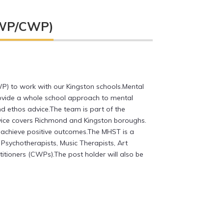
(EWP/CWP)
P) to work with our Kingston schools.Mental
rovide a whole school approach to mental
nd ethos advice.The team is part of the
rvice covers Richmond and Kingston boroughs.
 achieve positive outcomes.The MHST is a
Psychotherapists, Music Therapists, Art
titioners (CWPs).The post holder will also be