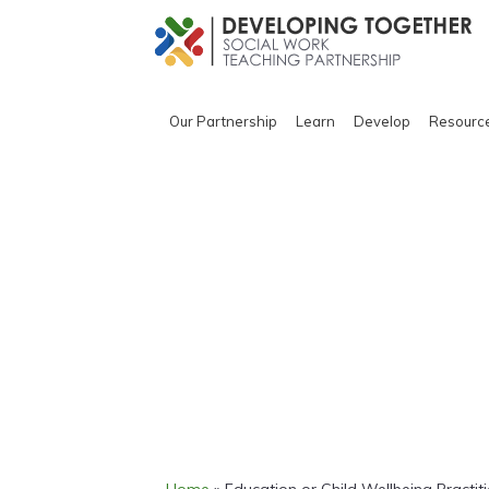
Our Partnership
Learn
Develop
Resourc