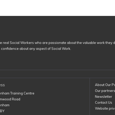
 real Social Workers who are passionate about the valuable work they d
n confidence about any aspect of Social Work.
ess
About Our P
Our partner
enham Training Centre
Newsletter
imwood Road
Contact Us
enham
Website priv
1BY