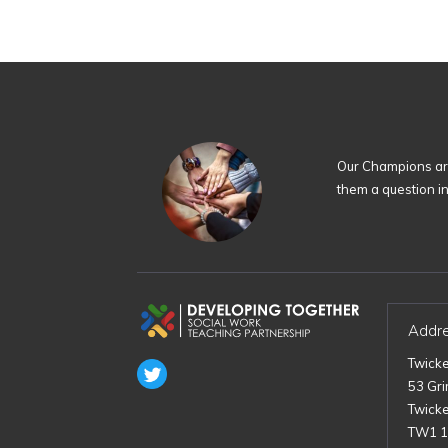
Our Champions are
them a question i
Addr
Twick
53 Gr
Twick
TW1 