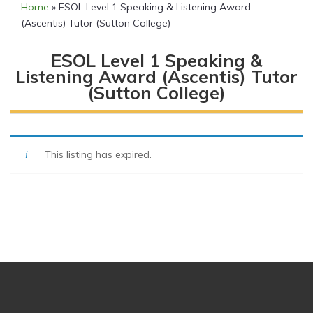
Home
»
ESOL Level 1 Speaking & Listening Award
(Ascentis) Tutor (Sutton College)
ESOL Level 1 Speaking &
Listening Award (Ascentis) Tutor
(Sutton College)
This listing has expired.