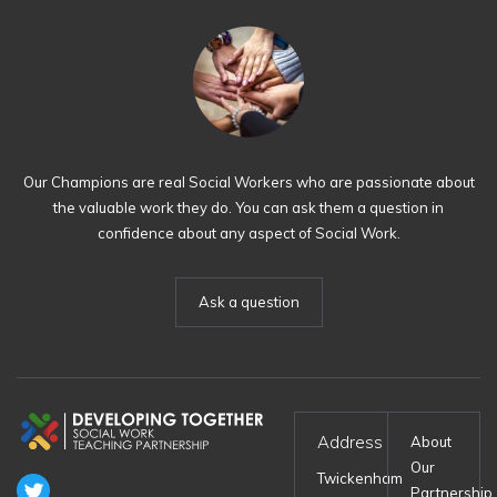
Our Champions are real Social Workers who are passionate about
the valuable work they do. You can ask them a question in
confidence about any aspect of Social Work.
Ask a question
Address
About
Our
Twickenham
Partnership