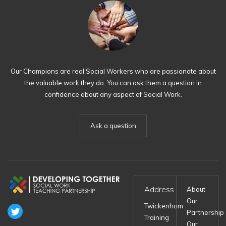
Our Champions are real Social Workers who are passionate about
the valuable work they do. You can ask them a question in
confidence about any aspect of Social Work.
Ask a question
Address
About
Our
Twickenham
Partnership
Training
Our