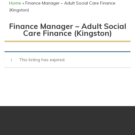
Home
»
Finance Manager – Adult Social Care Finance
(Kingston)
Finance Manager – Adult Social
Care Finance (Kingston)
This listing has expired.