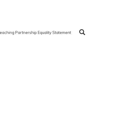
eaching Partnership Equality Statement