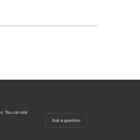
o. You can ask
Ask a question