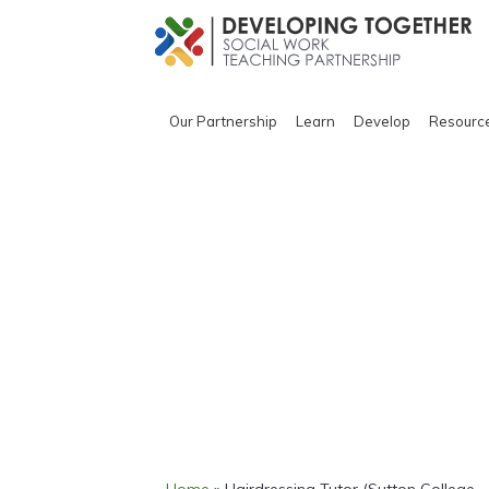
Our Partnership
Learn
Develop
Resourc