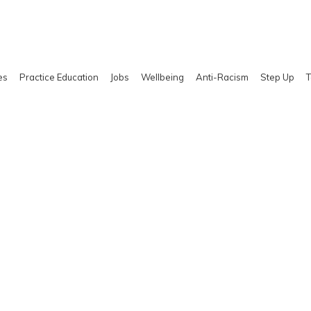
es
Practice Education
Jobs
Wellbeing
Anti-Racism
Step Up
T