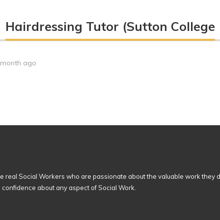
Hairdressing Tutor (Sutton College
 month ago
 real Social Workers who are passionate about the valuable work they d
n confidence about any aspect of Social Work.