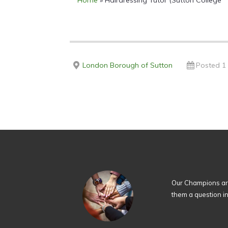
Home
»
Hairdressing Tutor (Sutton College
London Borough of Sutton
Posted 1
Our Champions are
them a question i