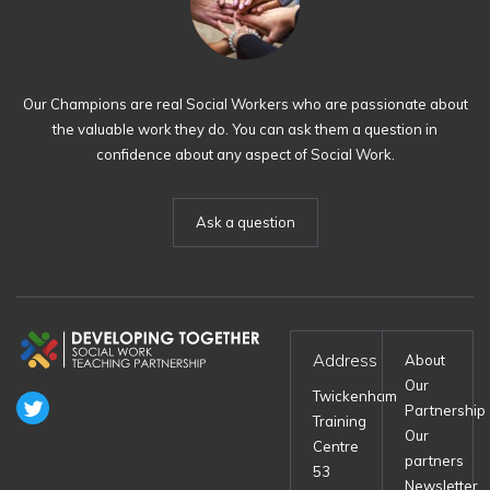
Our Champions are real Social Workers who are passionate about
the valuable work they do. You can ask them a question in
confidence about any aspect of Social Work.
Ask a question
Address
About
Our
Twickenham
Partnership
Training
Our
Centre
partners
53
Newsletter