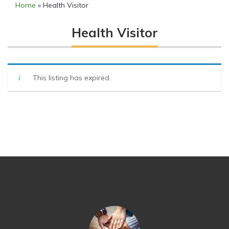
Home
»
Health Visitor
Health Visitor
This listing has expired.