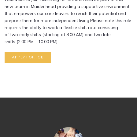
new team in Maidenhead providing a supportive environment
that empowers our care leavers to reach their potential and
prepare them for more independent living.Please note this role
requires the ability to work a flexible shift rota consisting
of two early shifts (starting at 8:00 AM) and two late
shifts (2:00 PM – 10:00 PM).