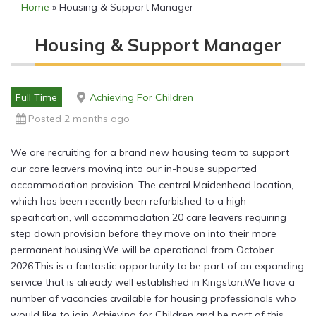
Home
»
Housing & Support Manager
Housing & Support Manager
Full Time
Achieving For Children
Posted 2 months ago
We are recruiting for a brand new housing team to support
our care leavers moving into our in-house supported
accommodation provision. The central Maidenhead location,
which has been recently been refurbished to a high
specification, will accommodation 20 care leavers requiring
step down provision before they move on into their more
permanent housing.We will be operational from October
2026.This is a fantastic opportunity to be part of an expanding
service that is already well established in Kingston.We have a
number of vacancies available for housing professionals who
would like to join Achieving for Children and be part of this