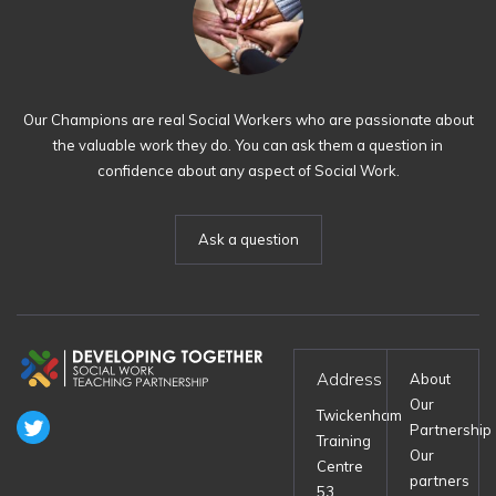
Our Champions are real Social Workers who are passionate about
the valuable work they do. You can ask them a question in
confidence about any aspect of Social Work.
Ask a question
Address
About
Our
Twickenham
Partnership
Training
Our
Centre
partners
53