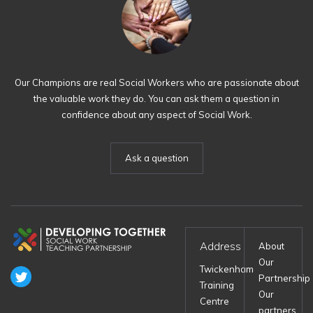
Our Champions are real Social Workers who are passionate about
the valuable work they do. You can ask them a question in
confidence about any aspect of Social Work.
Ask a question
Address
About
Our
Twickenham
Partnership
Training
Our
Centre
partners