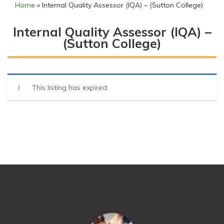
Home
»
Internal Quality Assessor (IQA) – (Sutton College)
Internal Quality Assessor (IQA) –
(Sutton College)
This listing has expired.