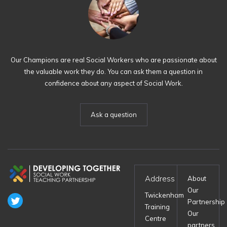
Our Champions are real Social Workers who are passionate about
the valuable work they do. You can ask them a question in
confidence about any aspect of Social Work.
Ask a question
Address
About
Our
Twickenham
Partnership
Training
Our
Centre
partners