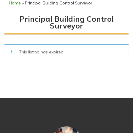
Home
»
Principal Building Control Surveyor
Principal Building Control
Surveyor
This listing has expired.