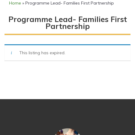
Home
»
Programme Lead- Families First Partnership
Programme Lead- Families First
Partnership
This listing has expired.