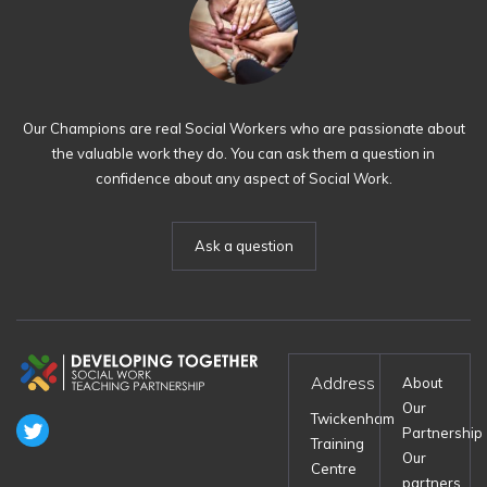
Our Champions are real Social Workers who are passionate about
the valuable work they do. You can ask them a question in
confidence about any aspect of Social Work.
Ask a question
Address
About
Our
Twickenham
Partnership
Training
Our
Centre
partners