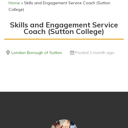
Home
»
Skills and Engagement Service Coach (Sutton
College)
Skills and Engagement Service
Coach (Sutton College)
London Borough of Sutton
Posted 1 month ago