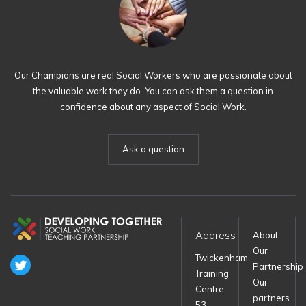
Our Champions are real Social Workers who are passionate about
the valuable work they do. You can ask them a question in
confidence about any aspect of Social Work.
Ask a question
Address
About
Our
Twickenham
Partnership
Training
Our
Centre
partners
53