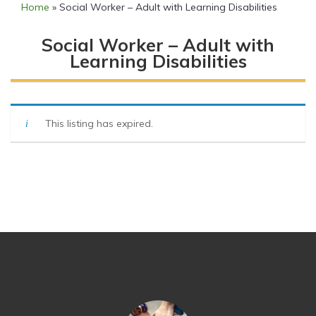
Home
»
Social Worker – Adult with Learning Disabilities
Social Worker – Adult with
Learning Disabilities
This listing has expired.