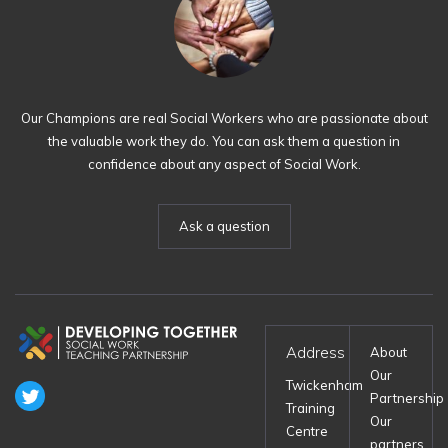
Our Champions are real Social Workers who are passionate about
the valuable work they do. You can ask them a question in
confidence about any aspect of Social Work.
Ask a question
Address
About
Our
Twickenham
Partnership
Training
Our
Centre
partners