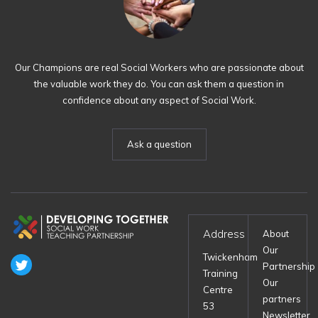
Our Champions are real Social Workers who are passionate about
the valuable work they do. You can ask them a question in
confidence about any aspect of Social Work.
Ask a question
Address
About
Our
Twickenham
Partnership
Training
Our
Centre
partners
53
Newsletter