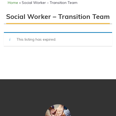
Home
»
Social Worker – Transition Team
Social Worker – Transition Team
This listing has expired.