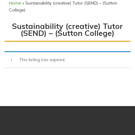
Home
»
Sustainability (creative) Tutor (SEND) – (Sutton
College)
Sustainability (creative) Tutor
(SEND) – (Sutton College)
This listing has expired.