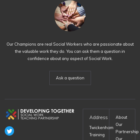
Our Champions are real Social Workers who are passionate about
the valuable work they do. You can ask them a question in
confidence about any aspect of Social Work.
Ask a question
Address
About
Our
Twickenham
Partnership
Training
Our