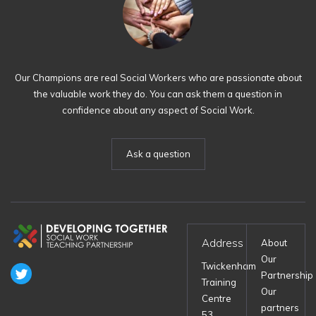
Our Champions are real Social Workers who are passionate about
the valuable work they do. You can ask them a question in
confidence about any aspect of Social Work.
Ask a question
Address
About
Our
Twickenham
Partnership
Training
Our
Centre
partners
53