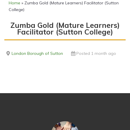
Home
»
Zumba Gold (Mature Learners) Facilitator (Sutton
College)
Zumba Gold (Mature Learners)
Facilitator (Sutton College)
London Borough of Sutton
Posted 1 month ago